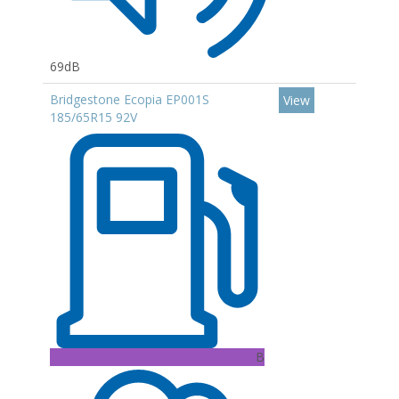
69dB
Bridgestone Ecopia EP001S
View
185/65R15 92V
B