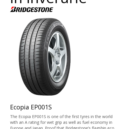
Ecopia EP001S
The Ecopia EP001S is one of the first tyres in the world
with an A rating for wet grip as well as fuel economy in
Europe and Japan. Proof that Bridgestone’s flagship eco