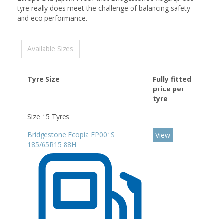
tyre really does meet the challenge of balancing safety
and eco performance.
Available Sizes
Tyre Size
Fully fitted
price per
tyre
Size 15 Tyres
Bridgestone Ecopia EP001S
View
185/65R15 88H