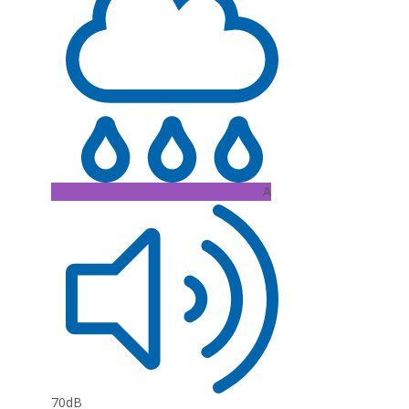
A
70dB