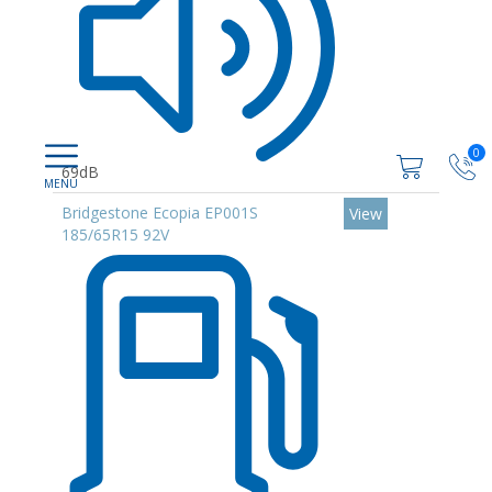
0
69dB
Bridgestone Ecopia EP001S
View
185/65R15 92V