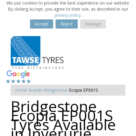
We use cookies to provide the best experience on our website.
By clicking Accept, you agree to their use, as described in our
privacy policy
.
Accept
Reject
Manage
Home
Brands
Bridgestone
Ecopia EP001S
Bridgestone
Ecopia EP001S
Tyres Available
in Inverurie