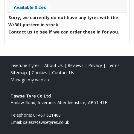
Available Sizes
Sorry, we currently do not have any tyres with the
Wr301
pattern in stock.
Contact us to see if we can order these in for you.
Inverurie Tyres
|
About Us
|
Reviews
|
Privacy
|
Terms
|
Sitemap
|
Cookies
|
Contact Us
Manage my website
Tawse Tyre Co Ltd
Harlaw Road
Inverurie
Aberdeenshire
AB51 4TE
Telephone:
01467 621460
Email:
sales@tawsetyres.co.uk