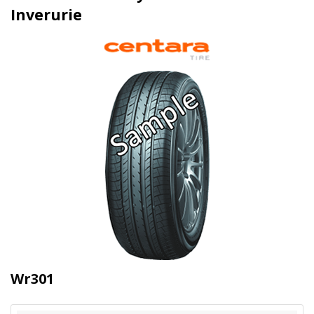
Inverurie
Wr301