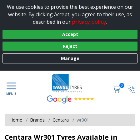
We use cookies to provide the best experience on our
website. By clicking Accept, you agree to their use, as
privacy policy
described in our
.
Accept
Reject
Manage
0
Home
Brands
Centara
wr301
Centara Wr301 Tyres Available in