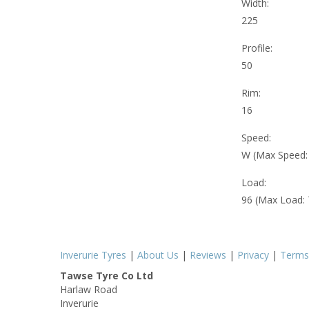
Width:
225
Profile:
50
Rim:
16
Speed:
W (Max Speed
Load:
96 (Max Load:
Inverurie Tyres
|
About Us
|
Reviews
|
Privacy
|
Terms
Tawse Tyre Co Ltd
Harlaw Road
Inverurie