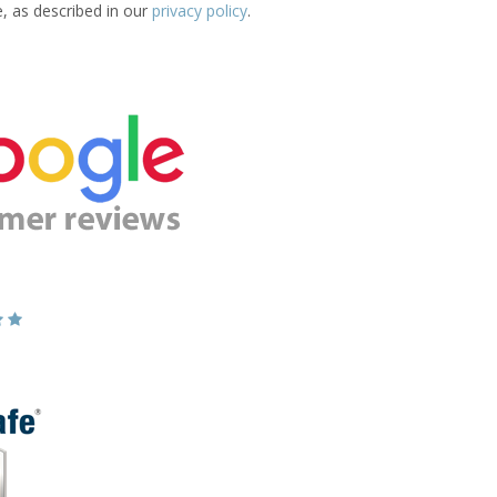
e, as described in our
privacy policy
.