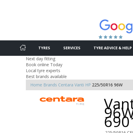
TYRES
SERVICES
TYRE ADVICE & HELP
Next day fitting
Book online Today
Local tyre experts
Best brands available
Home
Brands
Centara
Vanti HP
225/50R16 96W
Van
96W
690
225/50R16 C