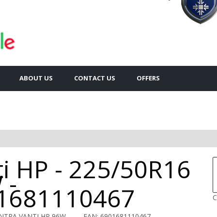
ABOUT US
CONTACT US
OFFERS
ti HP - 225/50R16
 -
1681110467
C
ENTRA VANTI HP 96W
EAN: 6901681110467