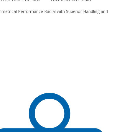
etrical Performance Radial with Superior Handling and