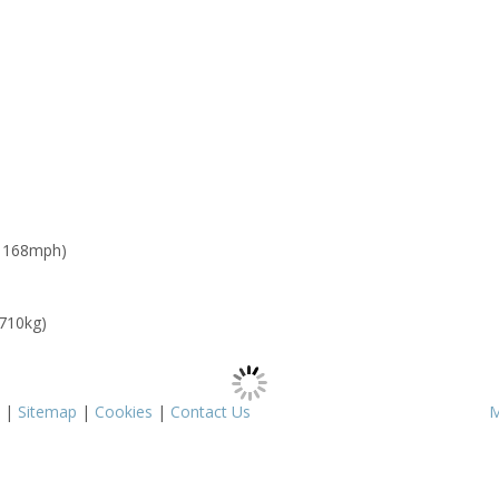
: 168mph)
 710kg)
|
Sitemap
|
Cookies
|
Contact Us
M