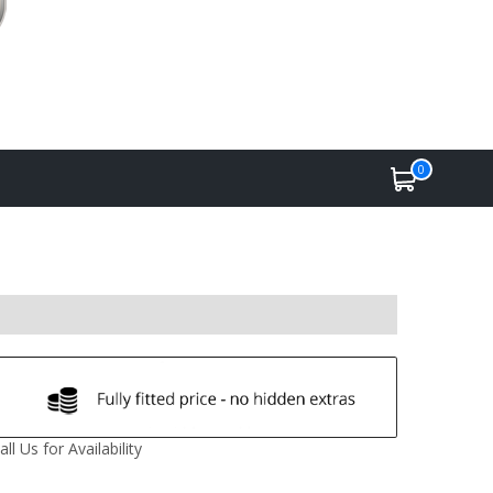
0
all Us for Availability