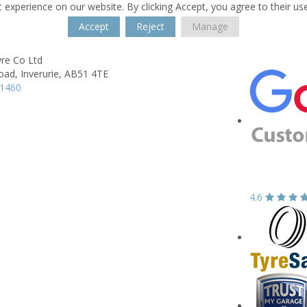
 experience on our website. By clicking Accept, you agree to their us
Accept
Reject
Manage
re Co Ltd
oad,
Inverurie,
AB51 4TE
21460
4.6