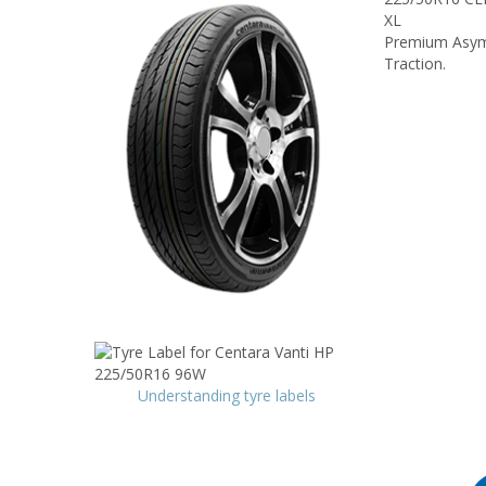
XL
Premium Asymm
Traction.
Understanding tyre labels