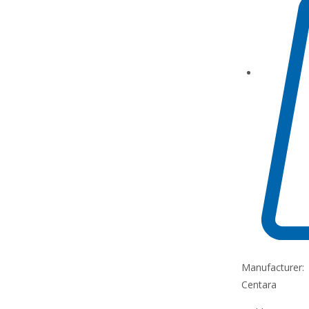
Manufacturer:
Centara