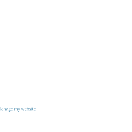
anage my website