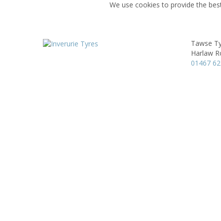
We use cookies to provide the best
Tawse Ty
Harlaw R
01467 6